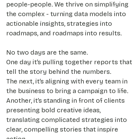
people-people. We thrive on simplifying
the complex - turning data models into
actionable insights, strategies into
roadmaps, and roadmaps into results.
No two days are the same.
One day it’s pulling together reports that
tell the story behind the numbers.
The next, it’s aligning with every team in
the business to bring a campaign to life.
Another, it’s standing in front of clients
presenting bold creative ideas,
translating complicated strategies into
clear, compelling stories that inspire