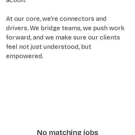
action.
At our core, we’re connectors and
drivers. We bridge teams, we push work
forward, and we make sure our clients
feel not just understood, but
empowered.
No matching jobs