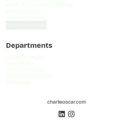
What Our Team Are Saying
Early Careers
Data & privacy
Manage cookies
Departments
Creative Studio
Paid Media
Client Strategy
Marketing Science
Influencer
charlieoscar.com