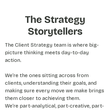
The Strategy
Storytellers
The Client Strategy team is where big-
picture thinking meets day-to-day
action.
We’re the ones sitting across from
clients, understanding their goals, and
making sure every move we make brings
them closer to achieving them.
We’re part-analytical, part-creative, part-