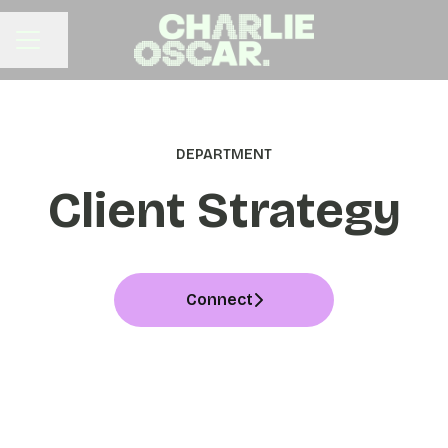
Share page
CAREER MENU
DEPARTMENT
Client Strategy
Connect