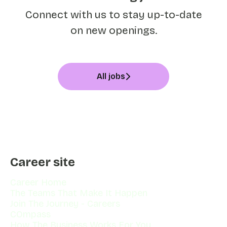
Connect with us
to stay up-to-date
on new openings.
All jobs
Career site
Career Home
The Teams That Make It Happen
Join The Journey - Careers
COmpass
How The Business Works For You